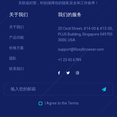
关联或封禁，时刻保障你的隐私安全和工作效率！
关于我们
我们的服务
关于我们
20 Cecil Street, #14-00 & #15-00,
PLUS Building, Singapore 049705
产品功能
3000, USA
价格方案
support@RoxyBrowser.com
团队
+1 23 45 6789
联系我们
I Agree to the Terms