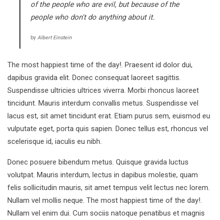
of the people who are evil, but because of the
people who don't do anything about it.
by
Albert Einstein
The most happiest time of the day!. Praesent id dolor dui,
dapibus gravida elit. Donec consequat laoreet sagittis.
Suspendisse ultricies ultrices viverra. Morbi rhoncus laoreet
tincidunt. Mauris interdum convallis metus. Suspendisse vel
lacus est, sit amet tincidunt erat. Etiam purus sem, euismod eu
vulputate eget, porta quis sapien. Donec tellus est, rhoncus vel
scelerisque id, iaculis eu nibh.
Donec posuere bibendum metus. Quisque gravida luctus
volutpat. Mauris interdum, lectus in dapibus molestie, quam
felis sollicitudin mauris, sit amet tempus velit lectus nec lorem.
Nullam vel mollis neque. The most happiest time of the day!.
Nullam vel enim dui. Cum sociis natoque penatibus et magnis