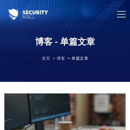
博客 - 单篇文章
首页
博客
单篇文章