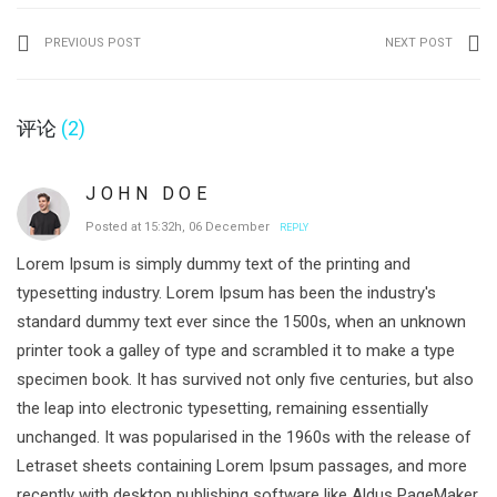
PREVIOUS POST
NEXT POST
评论
(2)
JOHN DOE
Posted at 15:32h, 06 December
REPLY
Lorem Ipsum is simply dummy text of the printing and
typesetting industry. Lorem Ipsum has been the industry's
standard dummy text ever since the 1500s, when an unknown
printer took a galley of type and scrambled it to make a type
specimen book. It has survived not only five centuries, but also
the leap into electronic typesetting, remaining essentially
unchanged. It was popularised in the 1960s with the release of
Letraset sheets containing Lorem Ipsum passages, and more
recently with desktop publishing software like Aldus PageMaker