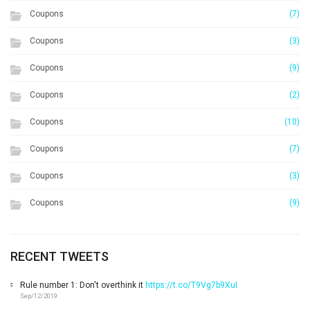
Coupons
(7)
Coupons
(3)
Coupons
(9)
Coupons
(2)
Coupons
(10)
Coupons
(7)
Coupons
(3)
Coupons
(9)
RECENT TWEETS
Rule number 1: Don't overthink it
https://t.co/T9Vg7b9XuI
Sep/12/2019