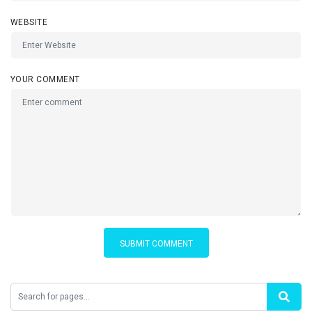
WEBSITE
YOUR COMMENT
SUBMIT COMMENT