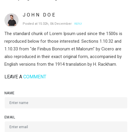
JOHN DOE
Posted at 15:32h, 06 December
REPLY
The standard chunk of Lorem Ipsum used since the 1500s is
reproduced below for those interested. Sections 1.10.32 and
1.10.33 from "de Finibus Bonorum et Malorum" by Cicero are
also reproduced in their exact original form, accompanied by
English versions from the 1914 translation by H. Rackham.
LEAVE A
COMMENT
NAME
EMAIL