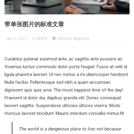
带单张图片的标准文章
Jan 21, 2017
33 条评论
Lifestyle, Magazine
Curabitur pulvinar euismod ante, ac sagittis ante posuere ac.
Vivamus luctus commodo dolor porta feugiat. Fusce at velit id
ligula pharetra laoreet. Ut nec metus a mi ullamcorper hendrerit.
Nulla facilisi. Pellentesque sed nibh a quam accumsan
dignissim quis quis urna. The most happiest time of the day!.
Praesent id dolor dui, dapibus gravida elit. Donec consequat
laoreet sagittis. Suspendisse ultricies ultrices viverra. Morbi
rhoncus laoreet tincidunt. Mauris interdum convallis metus.M
The world is a dangerous place to live; not because