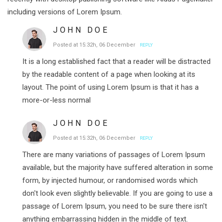
including versions of Lorem Ipsum.
JOHN DOE
Posted at 15:32h, 06 December
REPLY
It is a long established fact that a reader will be distracted
by the readable content of a page when looking at its
layout. The point of using Lorem Ipsum is that it has a
more-or-less normal
JOHN DOE
Posted at 15:32h, 06 December
REPLY
There are many variations of passages of Lorem Ipsum
available, but the majority have suffered alteration in some
form, by injected humour, or randomised words which
don't look even slightly believable. If you are going to use a
passage of Lorem Ipsum, you need to be sure there isn't
anything embarrassing hidden in the middle of text.