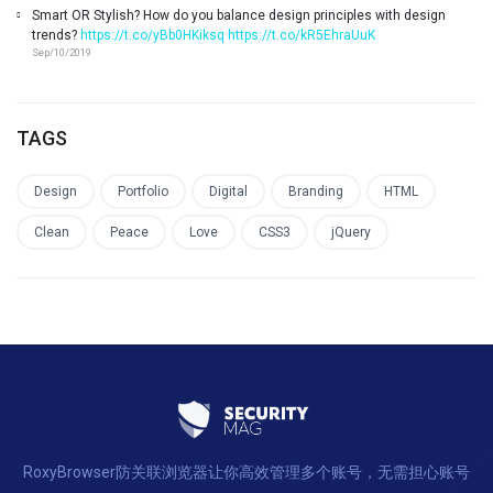
Smart OR Stylish? How do you balance design principles with design
trends?
https://t.co/yBb0HKiksq
https://t.co/kR5EhraUuK
Sep/10/2019
TAGS
Design
Portfolio
Digital
Branding
HTML
Clean
Peace
Love
CSS3
jQuery
RoxyBrowser防关联浏览器让你高效管理多个账号，无需担心账号