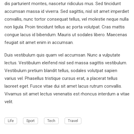
dis parturient montes, nascetur ridiculus mus. Sed tincidunt
accumsan massa id viverra. Sed sagittis, nisl sit amet imperdiet
convallis, nunc tortor consequat tellus, vel molestie neque nulla
non ligula. Proin tincidunt tellus ac porta volutpat. Cras mattis
congue lacus id bibendum. Mauris ut sodales libero. Maecenas
feugiat sit amet enim in accumsan.
Duis vestibulum quis quam vel accumsan. Nunc a vulputate
lectus. Vestibulum eleifend nisl sed massa sagittis vestibulum.
Vestibulum pretium blandit tellus, sodales volutpat sapien
varius vel. Phasellus tristique cursus erat, a placerat tellus
laoreet eget. Fusce vitae dui sit amet lacus rutrum convallis.
Vivamus sit amet lectus venenatis est rhoncus interdum a vitae
velit.
Life
Sport
Tech
Travel