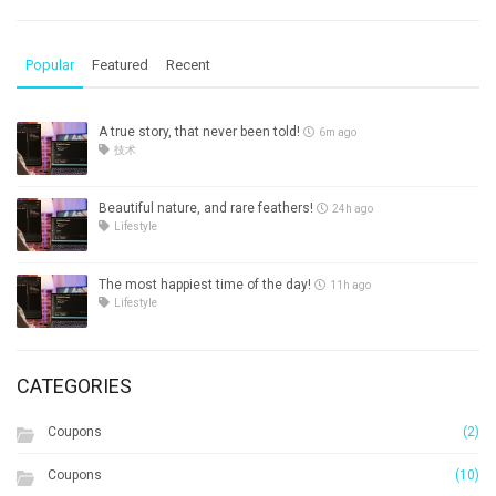
Popular
Featured
Recent
A true story, that never been told!
6m ago
技术
Beautiful nature, and rare feathers!
24h ago
Lifestyle
The most happiest time of the day!
11h ago
Lifestyle
CATEGORIES
Coupons
(2)
Coupons
(10)